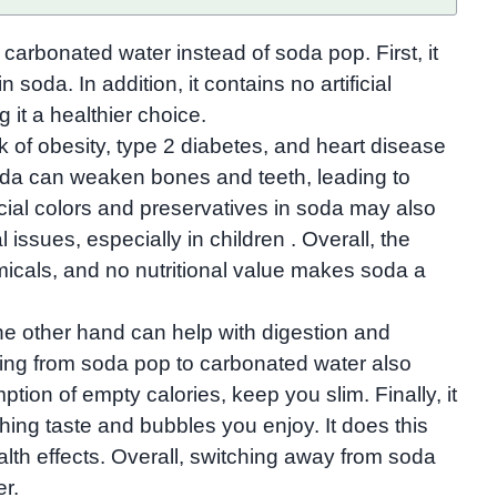
 carbonated water instead of soda pop. First, it
soda. In addition, it contains no artificial
it a healthier choice.
k of obesity, type 2 diabetes, and heart disease​
 soda can weaken bones and teeth, leading to
icial colors and preservatives in soda may also
 issues, especially in children . Overall, the
micals, and no nutritional value makes soda a
he other hand can help with digestion and
ing from soda pop to carbonated water also
ion of empty calories, keep you slim. Finally, it
eshing taste and bubbles you enjoy. It does this
alth effects. Overall, switching away from soda
er.