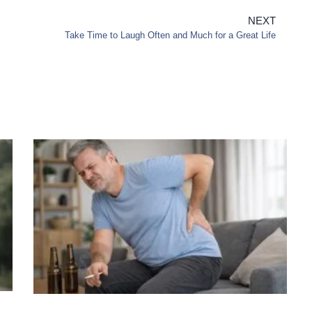
NEXT
Take Time to Laugh Often and Much for a Great Life