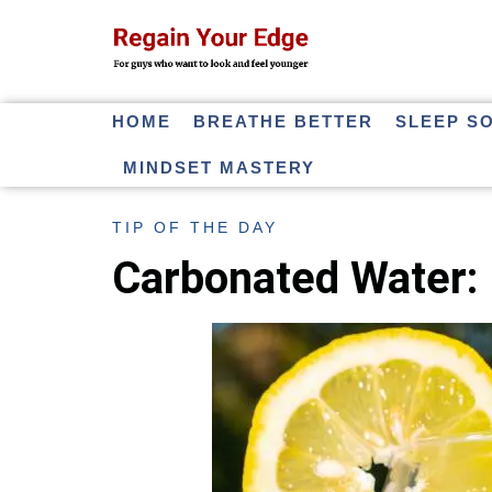
HOME
BREATHE BETTER
SLEEP S
MINDSET MASTERY
TIP OF THE DAY
Carbonated Water: 