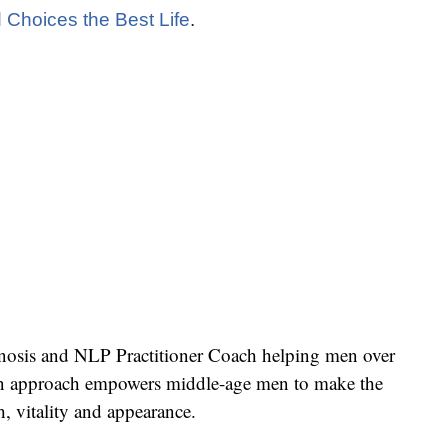
 Choices the Best Life
.
pnosis and NLP Practitioner Coach helping men over
iven approach empowers middle-age men to make the
h, vitality and appearance.