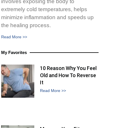
involves exposing the body to
extremely cold temperatures, helps
minimize inflammation and speeds up
the healing process.
Read More >>
My Favorites
10 Reason Why You Feel
Old and How To Reverse
It
Read More >>