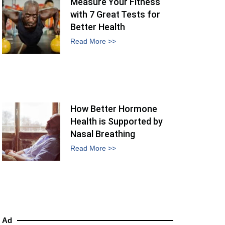
Measure Your Fitness
with 7 Great Tests for
Better Health
Read More >>
How Better Hormone
Health is Supported by
Nasal Breathing
Read More >>
Ad