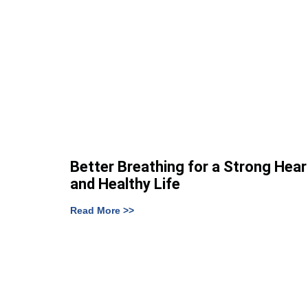
Better Breathing for a Strong Hear
and Healthy Life
Read More >>