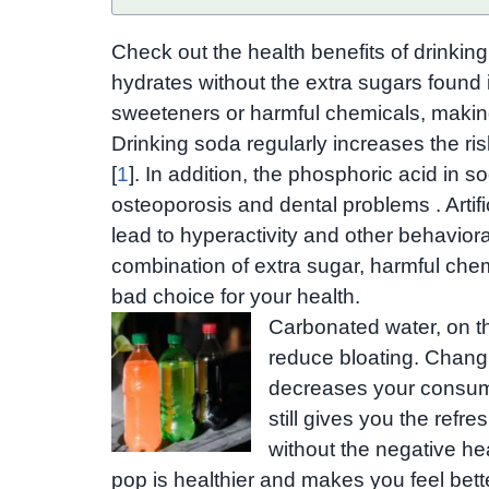
Check out the health benefits of drinking
hydrates without the extra sugars found in 
sweeteners or harmful chemicals, making 
Drinking soda regularly increases the ris
[
1
]. In addition, the phosphoric acid in
osteoporosis and dental problems . Artif
lead to hyperactivity and other behavioral
combination of extra sugar, harmful che
bad choice for your health.
Carbonated water, on t
reduce bloating. Chang
decreases your consumpt
still gives you the refr
without the negative he
pop is healthier and makes you feel bett