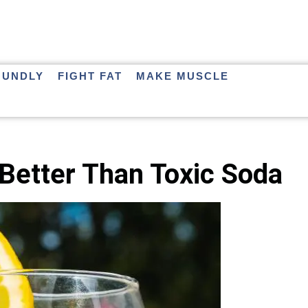
OUNDLY
FIGHT FAT
MAKE MUSCLE
Better Than Toxic Soda