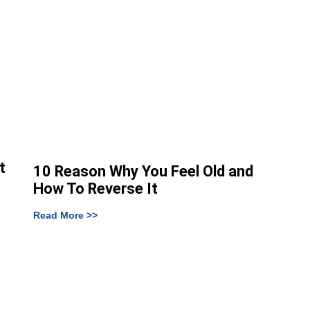
t
10 Reason Why You Feel Old and
How To Reverse It
Read More >>