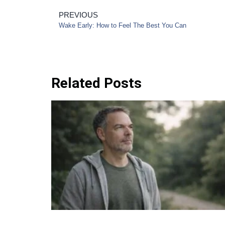
PREVIOUS
Wake Early: How to Feel The Best You Can
Related Posts