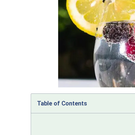
Table of Contents