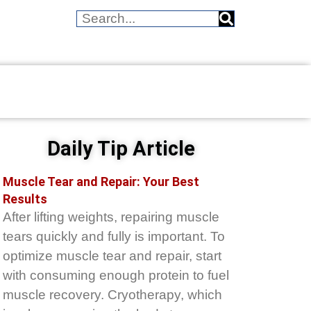
Daily Tip Article
Muscle Tear and Repair: Your Best
Results
After lifting weights, repairing muscle
tears quickly and fully is important. To
optimize muscle tear and repair, start
with consuming enough protein to fuel
muscle recovery. Cryotherapy, which