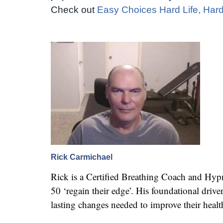
Check out
Easy Choices Hard Life, Hard
Rick Carmichael
Rick is a Certified Breathing Coach and Hy
50 ‘regain their edge’. His foundational dr
lasting changes needed to improve their healt