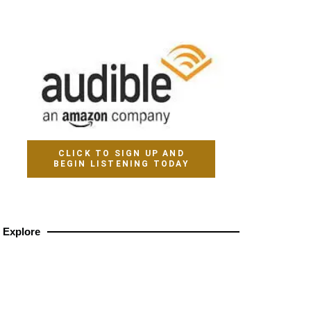
CLICK TO SIGN UP AND
BEGIN LISTENING TODAY
Explore