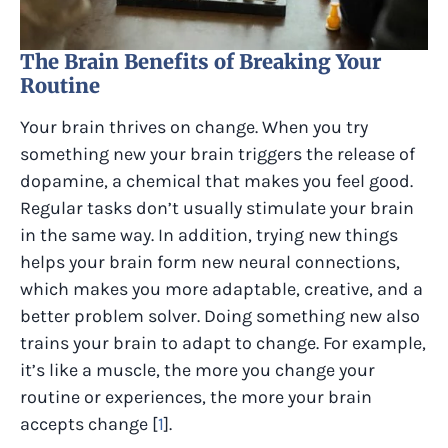
The Brain Benefits of Breaking Your
Routine
Your brain thrives on change. When you try
something new your brain triggers the release of
dopamine, a chemical that makes you feel good.
Regular tasks don’t usually stimulate your brain
in the same way. In addition, trying new things
helps your brain form new neural connections,
which makes you more adaptable, creative, and a
better problem solver. Doing something new also
trains your brain to adapt to change. For example,
it’s like a muscle, the more you change your
routine or experiences, the more your brain
accepts change [
1
].