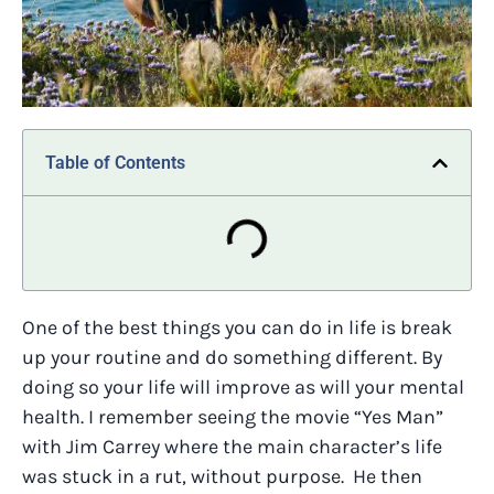
Table of Contents
One of the best things you can do in life is break
up your routine and do something different. By
doing so your life will improve as will your mental
health. I remember seeing the movie “Yes Man”
with Jim Carrey where the main character’s life
was stuck in a rut, without purpose. He then