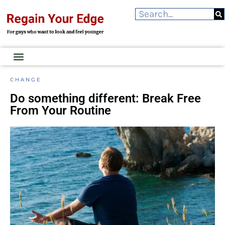
CHANGE
Do something different: Break Free
From Your Routine