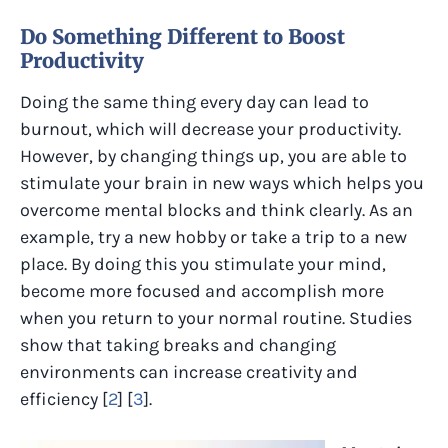
Do Something Different to Boost
Productivity
Doing the same thing every day can lead to
burnout, which will decrease your productivity.
However, by changing things up, you are able to
stimulate your brain in new ways which helps you
overcome mental blocks and think clearly. As an
example, try a new hobby or take a trip to a new
place. By doing this you stimulate your mind,
become more focused and accomplish more
when you return to your normal routine. Studies
show that taking breaks and changing
environments can increase creativity and
efficiency​ [
2
] [
3
].