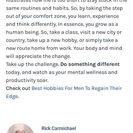
same routines and habits. So, by taking the step
out of your comfort zone, you learn, experience
and think differently. In essence, you grow as a
human being. So, take a class, visit a new city or
country, take up a new hobby, or simply take a
new route home from work. Your body and mind
will appreciate the change.
Take up the challenge.
Do something different
today, and watch as your mental wellness and
productivity soar.
Check out
Best Hobbies For Men To Regain Their
Edge
.
Rick Carmichael