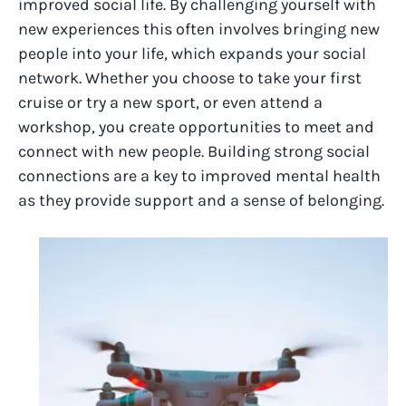
improved social life. By challenging yourself with
new experiences this often involves bringing new
people into your life, which expands your social
network. Whether you choose to take your first
cruise or try a new sport, or even attend a
workshop, you create opportunities to meet and
connect with new people. Building strong social
connections are a key to improved mental health
as they provide support and a sense of belonging.