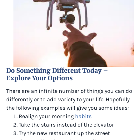
Do Something Different Today –
Explore Your Options
There are an infinite number of things you can do
differently or to add variety to your life. Hopefully
the following examples will give you some ideas:
Realign your morning
habits
Take the stairs instead of the elevator
Try the new restaurant up the street