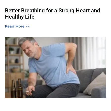
Better Breathing for a Strong Heart and
Healthy Life
Read More >>