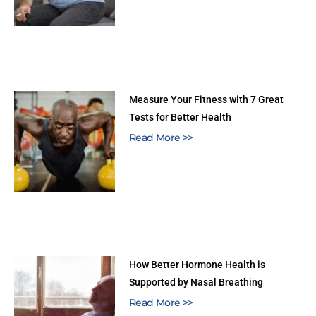
Measure Your Fitness with 7 Great
Tests for Better Health
Read More >>
How Better Hormone Health is
Supported by Nasal Breathing
Read More >>