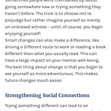
Sometimes people work themselves up about
going somewhere new or trying something they
haven’t before. The trick is to choose not to
prejudge but rather imagine yourself as merely
an unbiased witness – until, of course, you begin
enjoying yourself!
Small changes can also make a difference, like
driving a different route to work or reading a book
different than what you usually read. This can
have a large impact on your mental well-being​.
The best thing about change is that you begin to
see yourself as more adventurous. This makes
future changes much easier.
Strengthening Social Connections
Trying something different can lead to an