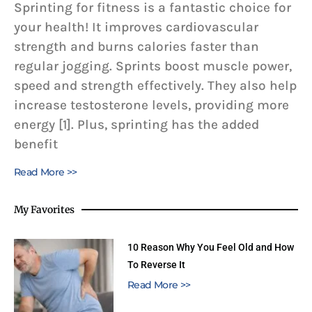
Sprinting for fitness is a fantastic choice for
your health! It improves cardiovascular
strength and burns calories faster than
regular jogging. Sprints boost muscle power,
speed and strength effectively. They also help
increase testosterone levels, providing more
energy [1]. Plus, sprinting has the added
benefit
Read More >>
My Favorites
10 Reason Why You Feel Old and How
To Reverse It
Read More >>