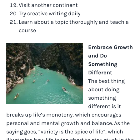
Visit another continent
Try creative writing daily
Learn about a topic thoroughly and teach a
course
Embrace Growth
and Do
Something
Different
The best thing
about doing
something
different is it
breaks up life’s monotony, which encourages
personal and mental growth and balance. As the
saying goes, “variety is the spice of life”, which
illustrates how life is too short to stay stuck in the