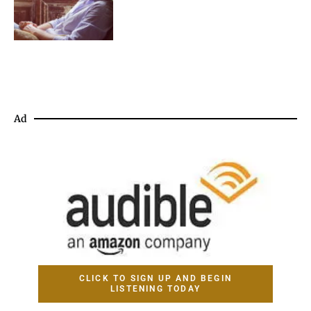
Ad
CLICK TO SIGN UP AND BEGIN
LISTENING TODAY