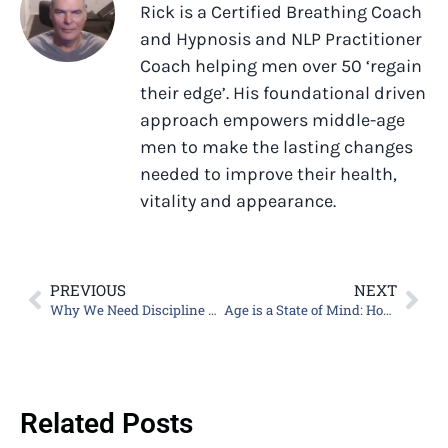
Rick is a Certified Breathing Coach
and Hypnosis and NLP Practitioner
Coach helping men over 50 ‘regain
their edge’. His foundational driven
approach empowers middle-age
men to make the lasting changes
needed to improve their health,
vitality and appearance.
PREVIOUS
NEXT
Why We Need Discipline and Focus
Age is a State of Mind: How to Change Your Mindset Now
Related Posts