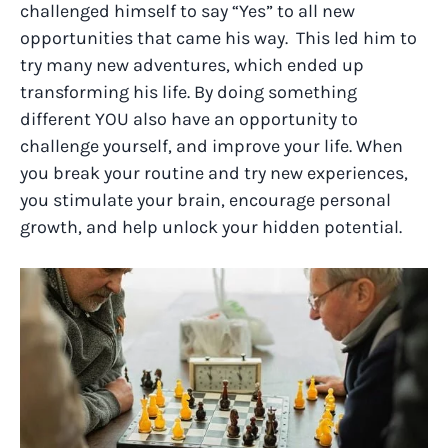
challenged himself to say “Yes” to all new
opportunities that came his way. This led him to
try many new adventures, which ended up
transforming his life. By doing something
different YOU also have an opportunity to
challenge yourself, and improve your life. When
you break your routine and try new experiences,
you stimulate your brain, encourage personal
growth, and help unlock your hidden potential.