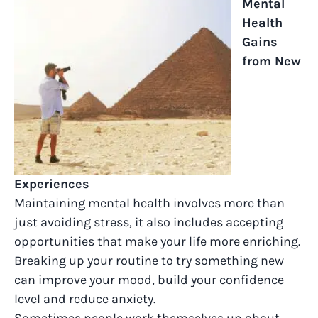
Mental
Health
Gains
from New
Experiences
Maintaining mental health involves more than
just avoiding stress, it also includes accepting
opportunities that make your life more enriching.
Breaking up your routine to try something new
can improve your mood, build your confidence
level and reduce anxiety.