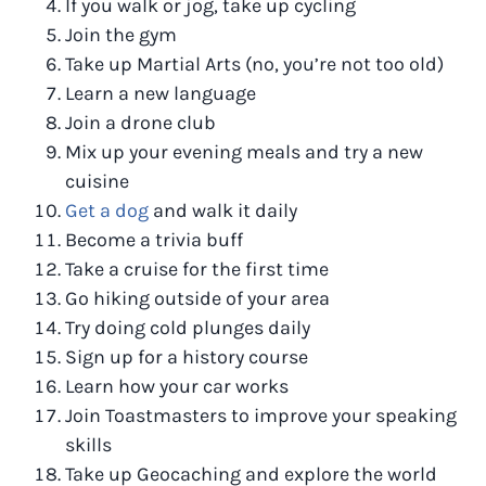
If you walk or jog, take up cycling
Join the gym
Take up Martial Arts (no, you’re not too old)
Learn a new language
Join a drone club
Mix up your evening meals and try a new
cuisine
Get a dog
and walk it daily
Become a trivia buff
Take a cruise for the first time
Go hiking outside of your area
Try doing cold plunges daily
Sign up for a history course
Learn how your car works
Join Toastmasters to improve your speaking
skills
Take up Geocaching and explore the world