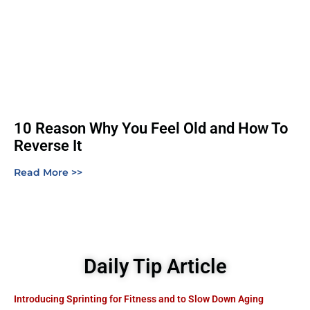
10 Reason Why You Feel Old and How To
Reverse It
Read More >>
Daily Tip Article
Introducing Sprinting for Fitness and to Slow Down Aging