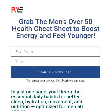
Grab The Men’s Over 50
Health Cheat Sheet to Boost
Energy and Feel Younger!
SIGNUP - DOWNLOAD
We respect your privacy. Unsubscribe at any time.
In just one page, you'll learn the
essential daily habits for better
sleep, hydration, movement, and
nutrition — optimized for men 50