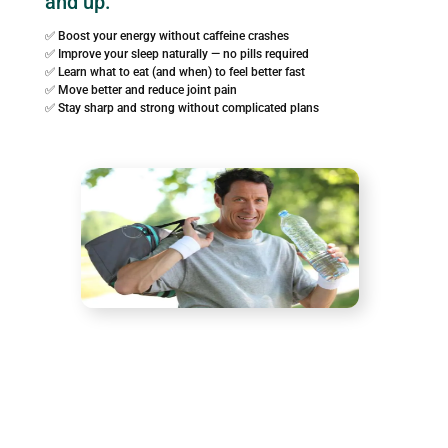
and up.
✅ Boost your energy without caffeine crashes
✅ Improve your sleep naturally — no pills required
✅ Learn what to eat (and when) to feel better fast
✅ Move better and reduce joint pain
✅ Stay sharp and strong without complicated plans