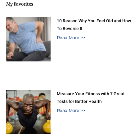
My Favorites
10 Reason Why You Feel Old and How
To Reverse It
Read More >>
Measure Your Fitness with 7 Great
Tests for Better Health
Read More >>