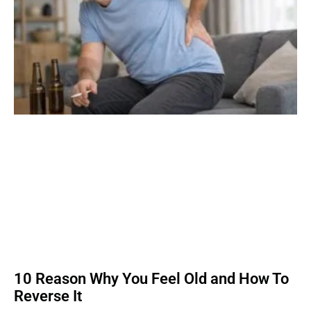
10 Reason Why You Feel Old and How To
Reverse It