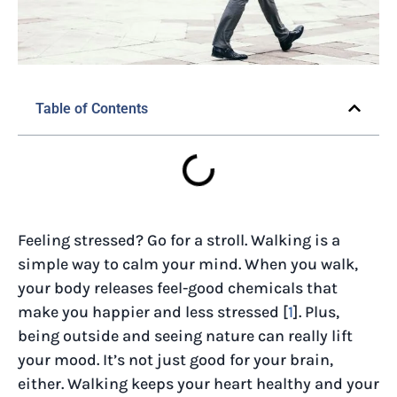
Table of Contents
Feeling stressed? Go for a stroll. Walking is a
simple way to calm your mind. When you walk,
your body releases feel-good chemicals that
make you happier and less stressed [
1
]. Plus,
being outside and seeing nature can really lift
your mood. It’s not just good for your brain,
either. Walking keeps your heart healthy and your