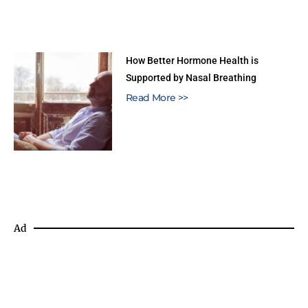
How Better Hormone Health is
Supported by Nasal Breathing
Read More >>
Ad