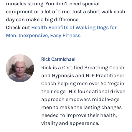
muscles strong. You don’t need special
equipment or a lot of time. Just a short walk each
day can make a big difference.
Check out
Health Benefits of Walking Dogs for
Men: Inexpensive, Easy Fitness
.
Rick Carmichael
Rick is a Certified Breathing Coach
and Hypnosis and NLP Practitioner
Coach helping men over 50 ‘regain
their edge’. His foundational driven
approach empowers middle-age
men to make the lasting changes
needed to improve their health,
vitality and appearance.