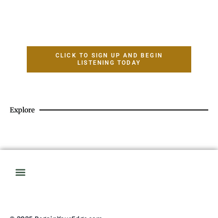
CLICK TO SIGN UP AND BEGIN
LISTENING TODAY
Explore