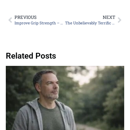
PREVIOUS
NEXT
Improve Grip Strength – Helpful for an Easier, Safer Life
The Unbelievably Terrific Benefits of Collagen for Men
Related Posts