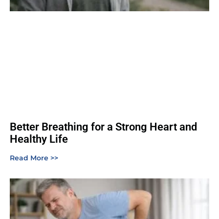
Better Breathing for a Strong Heart and
Healthy Life
Read More >>