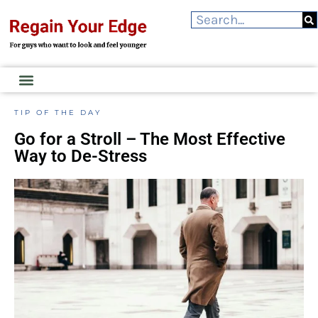
TIP OF THE DAY
Go for a Stroll – The Most Effective
Way to De-Stress