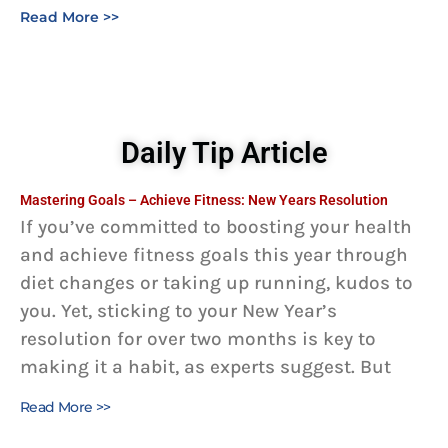
Read More >>
Daily Tip Article
Mastering Goals – Achieve Fitness: New Years Resolution
If you’ve committed to boosting your health
and achieve fitness goals this year through
diet changes or taking up running, kudos to
you. Yet, sticking to your New Year’s
resolution for over two months is key to
making it a habit, as experts suggest. But
Read More >>