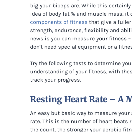
big your biceps are. While this certainly
idea of body fat % and muscle mass, it do
components of fitness
that give a fulle
strength, endurance, flexibility and abil
news is you can measure your fitness –
don’t need special equipment or a fitnes
Try the following tests to determine you
understanding of your fitness, with thes
track your progress.
Resting Heart Rate – A 
An easy but basic way to measure your a
rate. This is the number of heart beats 
the count, the stronger your aerobic fitn