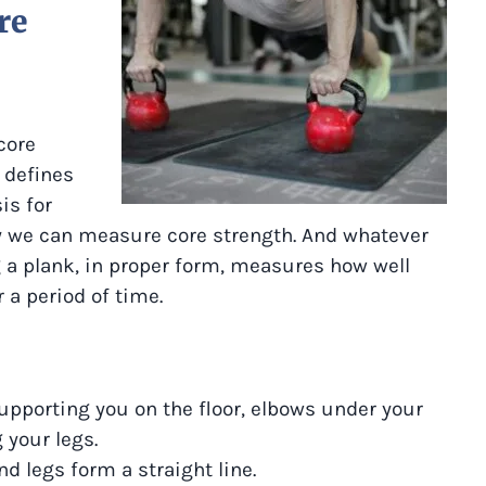
re
core
 defines
is for
y we can measure core strength. And whatever
a plank, in proper form, measures how well
 a period of time.
upporting you on the floor, elbows under your
 your legs.
nd legs form a straight line.