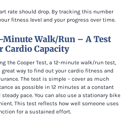
art rate should drop. By tracking this number
 your fitness level and your progress over time.
2-Minute Walk/Run – A Test
r Cardio Capacity
ng the Cooper Test, a 12-minute walk/run test,
a great way to find out your cardio fitness and
urance. The test is simple – cover as much
tance as possible in 12 minutes at a constant
 steady pace. You can also use a stationary bike
nient. This test reflects how well someone uses
ction for a sustained effort.