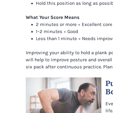
Hold this position as long as possi
What Your Score Means
2 minutes or more = Excellent core
1–2 minutes = Good
Less than 1 minute = Needs impro
Improving your ability to hold a plank po
will help to improve posture and overall
six pack after continuous practice. Plan
Pu
B
Eve
lif