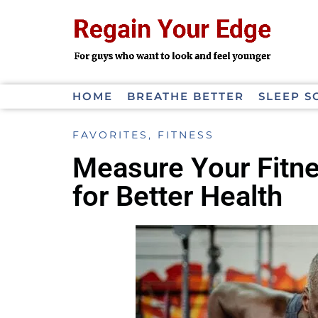
HOME
BREATHE BETTER
SLEEP S
FAVORITES
,
FITNESS
Measure Your Fitne
for Better Health