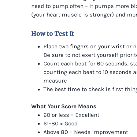
need to pump often – it pumps more bloo
(your heart muscle is stronger) and mo
How to Test It
Place two fingers on your wrist or n
Be sure to not exert yourself prior
Count each beat for 60 seconds, sta
counting each beat to 10 seconds an
measure
The best time to check is first thin
What Your Score Means
60 or less = Excellent
61–80 = Good
Above 80 = Needs improvement