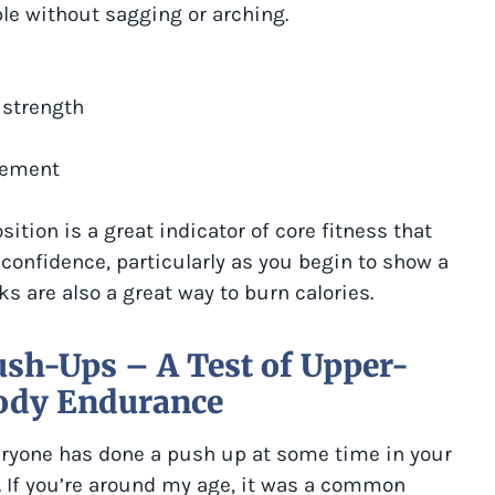
ble without sagging or arching.
 strength
vement
sition is a great indicator of core fitness that
 confidence, particularly as you begin to show a
ks are also a great way to burn calories.
sh-Ups – A Test of Upper-
ody Endurance
ryone has done a push up at some time in your
e. If you’re around my age, it was a common