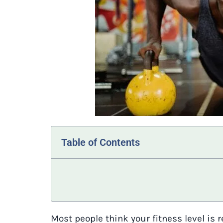
Table of Contents
Most people think your fitness level is 