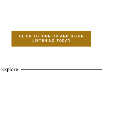
CLICK TO SIGN UP AND BEGIN
LISTENING TODAY
Explore