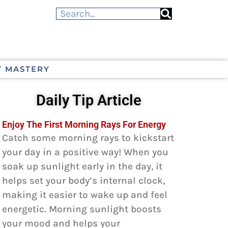
T MASTERY
Daily Tip Article
Enjoy The First Morning Rays For Energy
Catch some morning rays to kickstart
your day in a positive way! When you
soak up sunlight early in the day, it
helps set your body’s internal clock,
making it easier to wake up and feel
energetic. Morning sunlight boosts
your mood and helps your