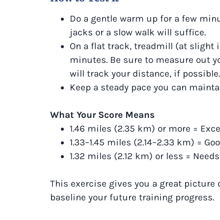
Do a gentle warm up for a few minut
jacks or a slow walk will suffice.
On a flat track, treadmill (at slight 
minutes. Be sure to measure out y
will track your distance, if possible.
Keep a steady pace you can maintai
What Your Score Means
1.46 miles (2.35 km) or more = Exce
1.33–1.45 miles (2.14–2.33 km) = Go
1.32 miles (2.12 km) or less = Nee
This exercise gives you a great picture 
baseline your future training progress.