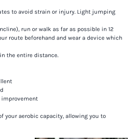
es to avoid strain or injury. Light jumping
incline), run or walk as far as possible in 12
our route beforehand and wear a device which
n the entire distance.
llent
od
ds improvement
of your aerobic capacity, allowing you to