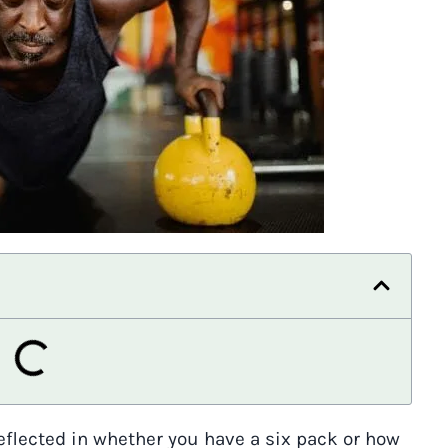
reflected in whether you have a six pack or how