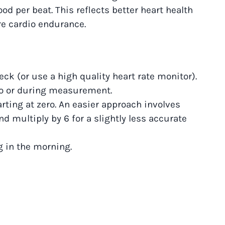
d per beat. This reflects better heart health
re cardio endurance.
eck (or use a high quality heart rate monitor).
 to or during measurement.
rting at zero. An easier approach involves
d multiply by 6 for a slightly less accurate
g in the morning.