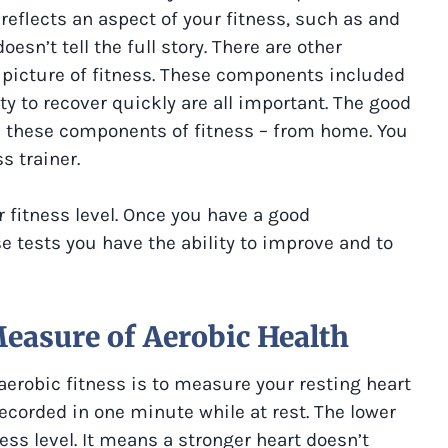
 reflects an aspect of your fitness, such as and
esn’t tell the full story. There are other
r picture of fitness. These components included
ity to recover quickly are all important. The good
 these components of fitness – from home. You
s trainer.
r fitness level. Once you have a good
e tests you have the ability to improve and to
Measure of Aerobic Health
erobic fitness is to measure your resting heart
recorded in one minute while at rest. The lower
ess level. It means a stronger heart doesn’t