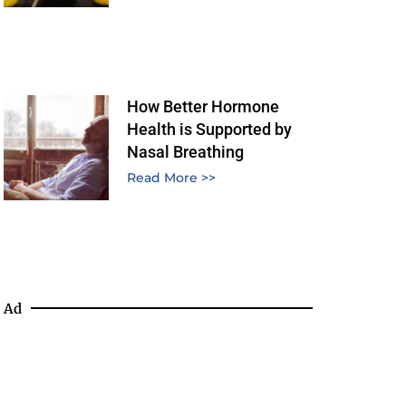
How Better Hormone
Health is Supported by
Nasal Breathing
Read More >>
Ad