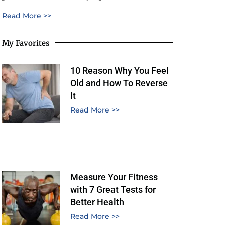
Read More >>
My Favorites
10 Reason Why You Feel
Old and How To Reverse
It
Read More >>
Measure Your Fitness
with 7 Great Tests for
Better Health
Read More >>