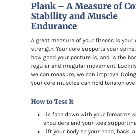
Plank – A Measure of Co
Stability and Muscle
Endurance
A great measure of your fitness is your 
strength. Your core supports your spine,
how good your posture is, and is the bas
regular and irregular movement. Luckil
we can measure, we can improve. Doing 
your core muscles can hold tension over
How to Test It
Lie face down with your forearms s
shoulders and your toes supporting
Lift your body so your head, back, a