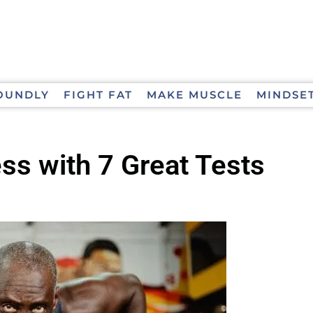
OUNDLY
FIGHT FAT
MAKE MUSCLE
MINDSE
ss with 7 Great Tests