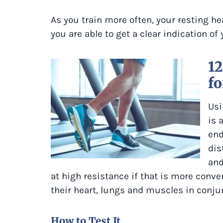
As you train more often, your resting he
you are able to get a clear indication of
1
fo
Usi
is 
end
dis
and
at high resistance if that is more conve
their heart, lungs and muscles in conjun
How to Test It